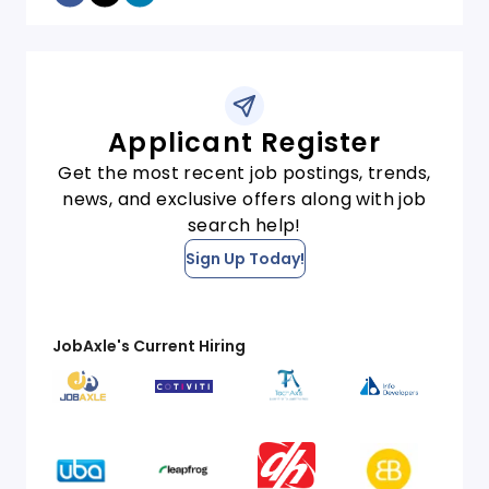
Applicant Register
Get the most recent job postings, trends,
news, and exclusive offers along with job
search help!
Sign Up Today!
JobAxle's Current Hiring