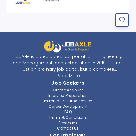
JobAxle is a dedicated job portal for IT Engineering
and Management jobs, established in 2019. It is not
just an ordinary job portal, but a complete
recruitment and career platform. JobAxle strives to
Read More
provide the best services in the fields of recruitment
Job Seekers
solutions and career building. With its easy-to-
Create Account
navigate and resourceful website, JobAxle envisions
Interview Preparation
improving the recruiting process.
Premium Resume Service
Career Development
FAQ
At JobAxle, we understand that each individual has a
Terms & Conditions
different career perspective and to help them find a
Feedback
job that suits them best. Jobseekers can create a
Contact Us
professional CV, setup an alert for their preferred job,
For Employer