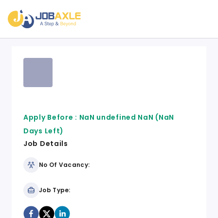
Apply Before :
NaN undefined NaN
(NaN
Days Left)
Job Details
No Of Vacancy:
Job Type: