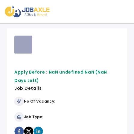
Apply Before :
NaN undefined NaN
(NaN
Days Left)
Job Details
No Of Vacancy:
Job Type: