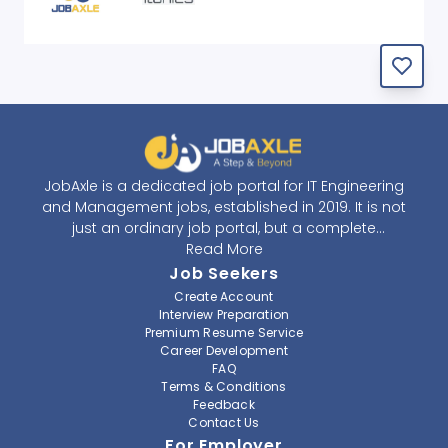
JobAxle is a dedicated job portal for IT Engineering
and Management jobs, established in 2019. It is not
just an ordinary job portal, but a complete
recruitment and career platform. JobAxle strives to
Read More
provide the best services in the fields of recruitment
Job Seekers
solutions and career building. With its easy-to-
Create Account
navigate and resourceful website, JobAxle envisions
Interview Preparation
improving the recruiting process.
Premium Resume Service
Career Development
FAQ
At JobAxle, we understand that each individual has a
Terms & Conditions
different career perspective and to help them find a
Feedback
job that suits them best. Jobseekers can create a
Contact Us
professional CV, setup an alert for their preferred job,
For Employer