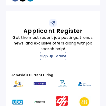
Applicant Register
Get the most recent job postings, trends,
news, and exclusive offers along with job
search help!
Sign Up Today!
JobAxle's Current Hiring