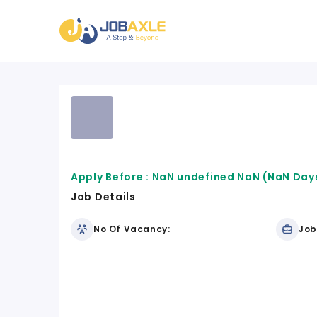
Apply Before :
NaN undefined NaN
(NaN Days
Job Details
No Of Vacancy:
Job