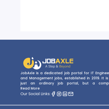
JobAxle is a dedicated job portal for IT Enginee
and Management jobs, established in 2019. It is
just an ordinary job portal, but a comp
recruitment and career platform. JobAxle strive
Read More
provide the best services in the fields of recruit
Our Social Links:
solutions and career building. With its easy
navigate and resourceful website, JobAxle envis
improving the recruiting process.