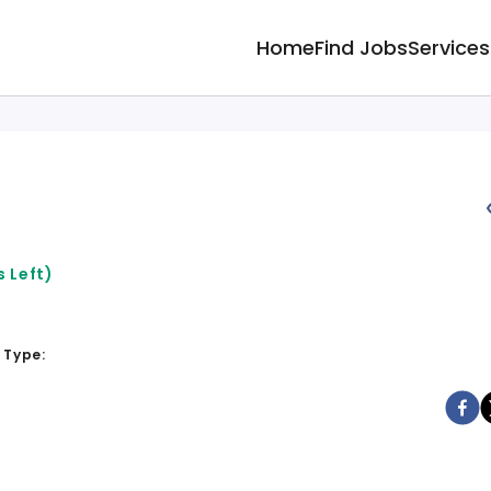
Home
Find Jobs
Services
 Left)
 Type: