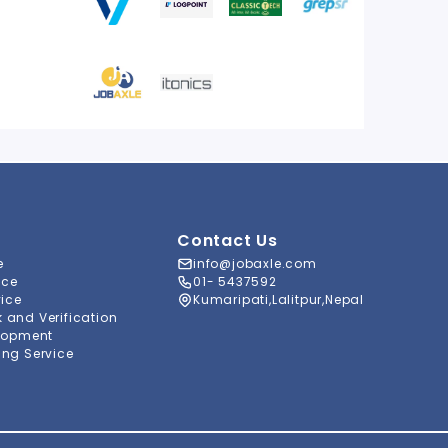
Contact Us
e
info@jobaxle.com
ice
01- 5437592
vice
Kumaripati,Lalitpur,Nepal
and Verification
lopment
ng Service