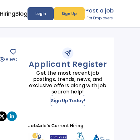
Post a job
Hiring
Blog
Login
Sign Up
For Employers
View :
Applicant Register
Get the most recent job
postings, trends, news, and
exclusive offers along with job
search help!
Sign Up Today!
JobAxle's Current Hiring