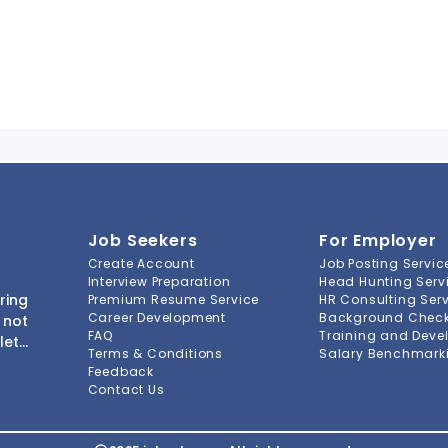
Job Seekers
For Employer
Create Account
Job Posting Servic
Interview Preparation
Head Hunting Serv
ring
Premium Resume Service
HR Consulting Ser
Career Development
Background Check 
 not
FAQ
Training and Deve
lete
Terms & Conditions
Salary Benchmarki
s to
Feedback
ment
Contact Us
-to-
ions