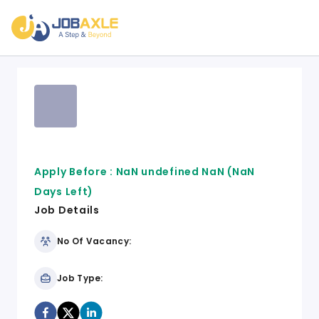
Apply Before :
NaN undefined NaN
(NaN
Days Left)
Job Details
No Of Vacancy:
Job Type: