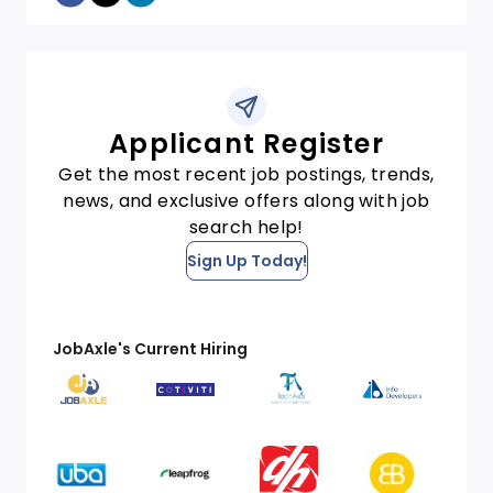
Applicant Register
Get the most recent job postings, trends,
news, and exclusive offers along with job
search help!
Sign Up Today!
JobAxle's Current Hiring