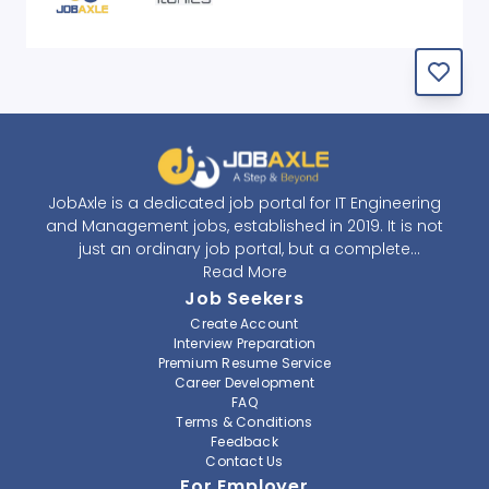
JobAxle is a dedicated job portal for IT Engineering
and Management jobs, established in 2019. It is not
just an ordinary job portal, but a complete
recruitment and career platform. JobAxle strives to
Read More
provide the best services in the fields of recruitment
Job Seekers
solutions and career building. With its easy-to-
Create Account
navigate and resourceful website, JobAxle envisions
Interview Preparation
improving the recruiting process.
Premium Resume Service
Career Development
FAQ
At JobAxle, we understand that each individual has a
Terms & Conditions
different career perspective and to help them find a
Feedback
job that suits them best. Jobseekers can create a
Contact Us
professional CV, setup an alert for their preferred job,
For Employer