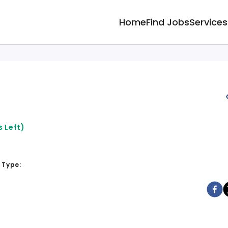
Home
Find Jobs
Services
 Left)
 Type: