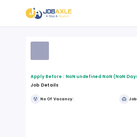
Apply Before :
NaN undefined NaN
(NaN Days
Job Details
No Of Vacancy:
Job