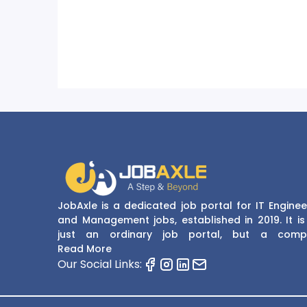
JobAxle is a dedicated job portal for IT Enginee
and Management jobs, established in 2019. It is
just an ordinary job portal, but a comp
recruitment and career platform. JobAxle strive
Read More
provide the best services in the fields of recruit
Our Social Links:
solutions and career building. With its easy
navigate and resourceful website, JobAxle envis
improving the recruiting process.