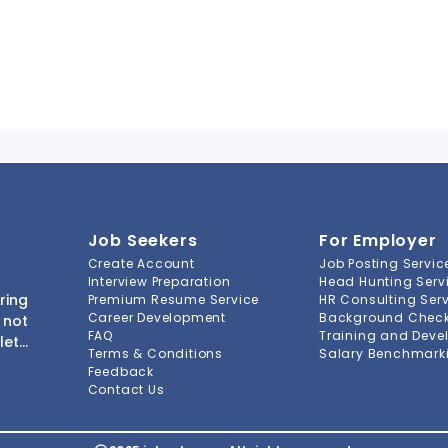
Job Seekers
For Employer
Create Account
Job Posting Servic
Interview Preparation
Head Hunting Serv
ring
Premium Resume Service
HR Consulting Ser
Career Development
Background Check 
 not
FAQ
Training and Deve
lete
Terms & Conditions
Salary Benchmarki
s to
Feedback
ment
Contact Us
-to-
ions