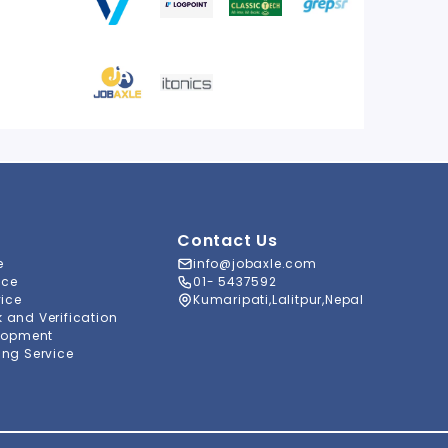
Contact Us
e
info@jobaxle.com
ice
01- 5437592
vice
Kumaripati,Lalitpur,Nepal
and Verification
lopment
ng Service