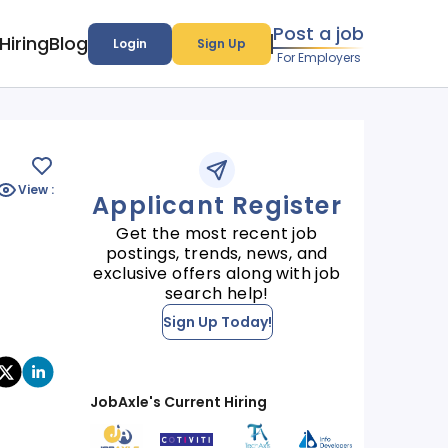
Post a job
Hiring
Blog
Login
Sign Up
For Employers
View :
Applicant Register
Get the most recent job
postings, trends, news, and
exclusive offers along with job
search help!
Sign Up Today!
JobAxle's Current Hiring