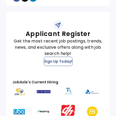
Applicant Register
Get the most recent job postings, trends,
news, and exclusive offers along with job
search help!
Sign Up Today!
JobAxle's Current Hiring