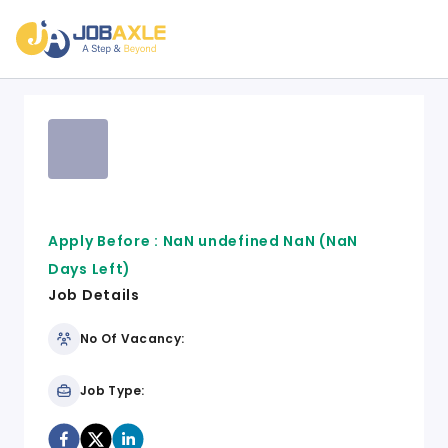
Apply Before :
NaN undefined NaN
(NaN
Days Left)
Job Details
No Of Vacancy:
Job Type: