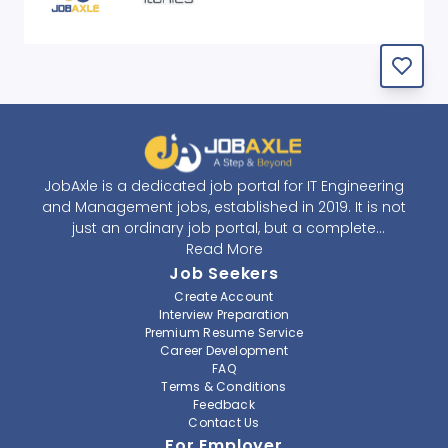
JobAxle is a dedicated job portal for IT Engineering
and Management jobs, established in 2019. It is not
just an ordinary job portal, but a complete
recruitment and career platform. JobAxle strives to
Read More
provide the best services in the fields of recruitment
Job Seekers
solutions and career building. With its easy-to-
Create Account
navigate and resourceful website, JobAxle envisions
Interview Preparation
improving the recruiting process.
Premium Resume Service
Career Development
FAQ
At JobAxle, we understand that each individual has a
Terms & Conditions
different career perspective and to help them find a
Feedback
job that suits them best. Jobseekers can create a
Contact Us
professional CV, setup an alert for their preferred job,
For Employer