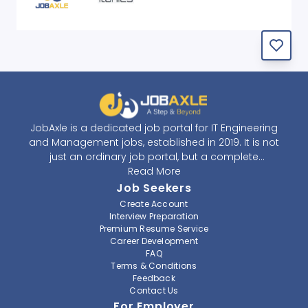
JobAxle is a dedicated job portal for IT Engineering
and Management jobs, established in 2019. It is not
just an ordinary job portal, but a complete
recruitment and career platform. JobAxle strives to
Read More
provide the best services in the fields of recruitment
Job Seekers
solutions and career building. With its easy-to-
Create Account
navigate and resourceful website, JobAxle envisions
Interview Preparation
improving the recruiting process.
Premium Resume Service
Career Development
FAQ
At JobAxle, we understand that each individual has a
Terms & Conditions
different career perspective and to help them find a
Feedback
job that suits them best. Jobseekers can create a
Contact Us
professional CV, setup an alert for their preferred job,
For Employer