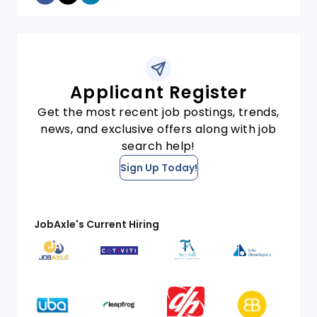
Applicant Register
Get the most recent job postings, trends,
news, and exclusive offers along with job
search help!
Sign Up Today!
JobAxle's Current Hiring