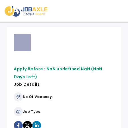
Apply Before :
NaN undefined NaN
(NaN
Days Left)
Job Details
No Of Vacancy:
Job Type: