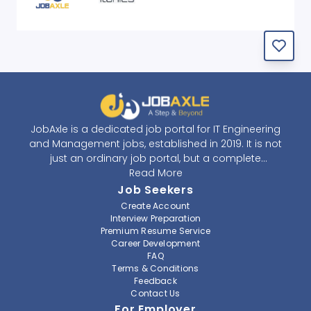
JobAxle is a dedicated job portal for IT Engineering
and Management jobs, established in 2019. It is not
just an ordinary job portal, but a complete
recruitment and career platform. JobAxle strives to
Read More
provide the best services in the fields of recruitment
Job Seekers
solutions and career building. With its easy-to-
Create Account
navigate and resourceful website, JobAxle envisions
Interview Preparation
improving the recruiting process.
Premium Resume Service
Career Development
FAQ
At JobAxle, we understand that each individual has a
Terms & Conditions
different career perspective and to help them find a
Feedback
job that suits them best. Jobseekers can create a
Contact Us
professional CV, setup an alert for their preferred job,
For Employer