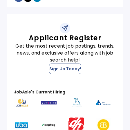
Applicant Register
Get the most recent job postings, trends,
news, and exclusive offers along with job
search help!
Sign Up Today!
JobAxle's Current Hiring