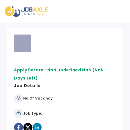
Apply Before :
NaN undefined NaN
(NaN
Days Left)
Job Details
No Of Vacancy:
Job Type: