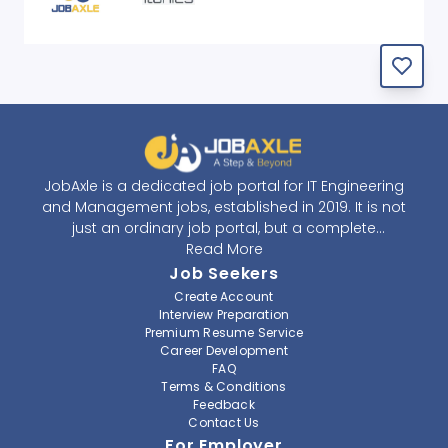
JobAxle is a dedicated job portal for IT Engineering
and Management jobs, established in 2019. It is not
just an ordinary job portal, but a complete
recruitment and career platform. JobAxle strives to
Read More
provide the best services in the fields of recruitment
Job Seekers
solutions and career building. With its easy-to-
Create Account
navigate and resourceful website, JobAxle envisions
Interview Preparation
improving the recruiting process.
Premium Resume Service
Career Development
FAQ
At JobAxle, we understand that each individual has a
Terms & Conditions
different career perspective and to help them find a
Feedback
job that suits them best. Jobseekers can create a
Contact Us
professional CV, setup an alert for their preferred job,
For Employer