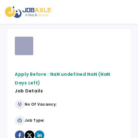
Apply Before :
NaN undefined NaN
(NaN
Days Left)
Job Details
No Of Vacancy:
Job Type: