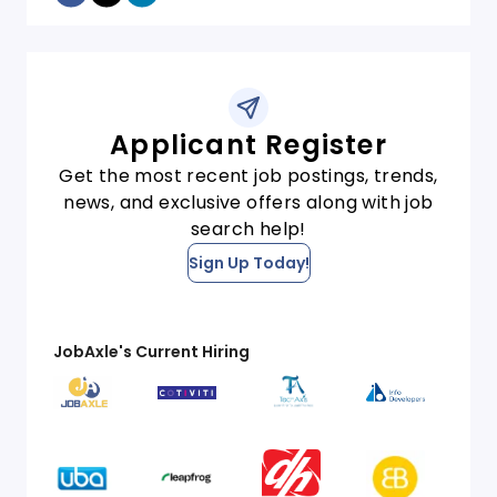
Applicant Register
Get the most recent job postings, trends,
news, and exclusive offers along with job
search help!
Sign Up Today!
JobAxle's Current Hiring