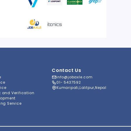
Contact Us
e
info@jobaxle.com
ice
01- 5437592
vice
Kumaripati,Lalitpur,Nepal
and Verification
lopment
ng Service