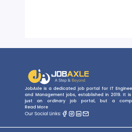
JobAxle is a dedicated job portal for IT Enginee
and Management jobs, established in 2019. It is
just an ordinary job portal, but a comp
recruitment and career platform. JobAxle strive
Read More
provide the best services in the fields of recruit
Our Social Links:
solutions and career building. With its easy
navigate and resourceful website, JobAxle envis
improving the recruiting process.