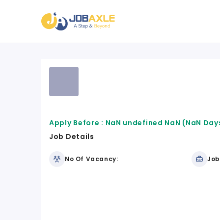
Apply Before :
NaN undefined NaN
(NaN Days
Job Details
No Of Vacancy:
Job