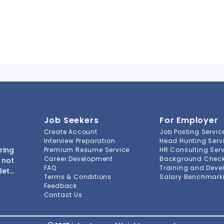
Job Seekers
For Employer
Create Account
Job Posting Servic
Interview Preparation
Head Hunting Serv
ring
Premium Resume Service
HR Consulting Ser
Career Development
Background Check 
 not
FAQ
Training and Deve
lete
Terms & Conditions
Salary Benchmarki
s to
Feedback
ment
Contact Us
-to-
ions