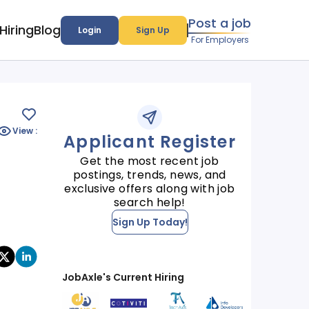
Post a job
Hiring
Blog
Login
Sign Up
For Employers
View :
Applicant Register
Get the most recent job
postings, trends, news, and
exclusive offers along with job
search help!
Sign Up Today!
JobAxle's Current Hiring