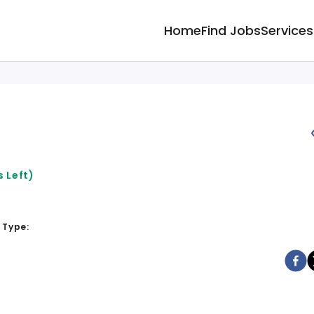
Home
Find Jobs
Services
 Left)
 Type: