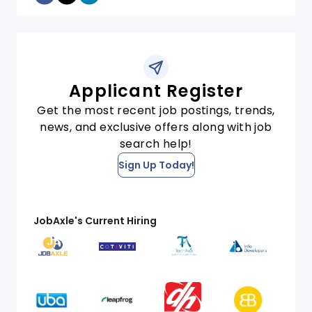
Applicant Register
Get the most recent job postings, trends,
news, and exclusive offers along with job
search help!
Sign Up Today!
JobAxle's Current Hiring