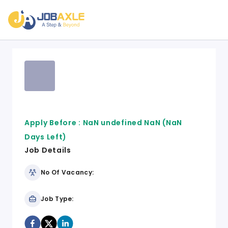
Apply Before :
NaN undefined NaN
(NaN
Days Left)
Job Details
No Of Vacancy:
Job Type: