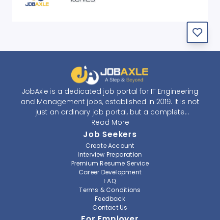
JobAxle is a dedicated job portal for IT Engineering
and Management jobs, established in 2019. It is not
just an ordinary job portal, but a complete
recruitment and career platform. JobAxle strives to
Read More
provide the best services in the fields of recruitment
Job Seekers
solutions and career building. With its easy-to-
Create Account
navigate and resourceful website, JobAxle envisions
Interview Preparation
improving the recruiting process.
Premium Resume Service
Career Development
FAQ
At JobAxle, we understand that each individual has a
Terms & Conditions
different career perspective and to help them find a
Feedback
job that suits them best. Jobseekers can create a
Contact Us
professional CV, setup an alert for their preferred job,
For Employer