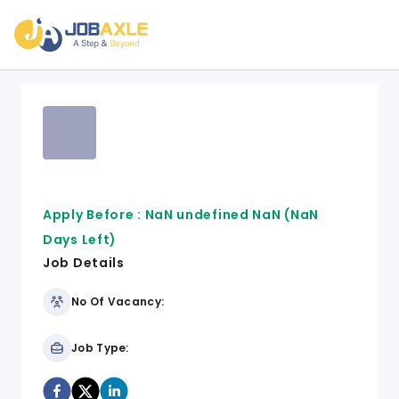
Apply Before :
NaN undefined NaN
(NaN
Days Left)
Job Details
No Of Vacancy:
Job Type: