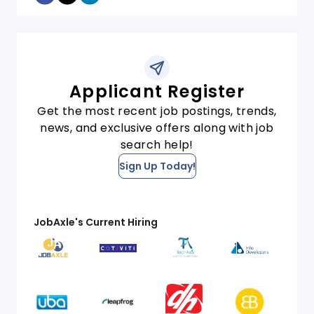
Applicant Register
Get the most recent job postings, trends,
news, and exclusive offers along with job
search help!
Sign Up Today!
JobAxle's Current Hiring