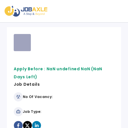
Apply Before :
NaN undefined NaN
(NaN
Days Left)
Job Details
No Of Vacancy:
Job Type: