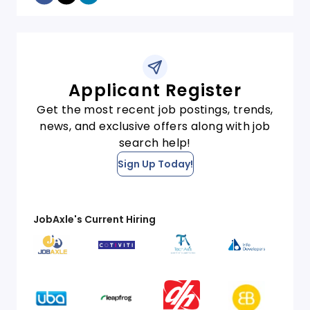
Applicant Register
Get the most recent job postings, trends,
news, and exclusive offers along with job
search help!
Sign Up Today!
JobAxle's Current Hiring