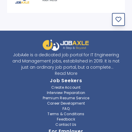
JobAxle is a dedicated job portal for IT Engineering
and Management jobs, established in 2019. It is not
just an ordinary job portal, but a complete
recruitment and career platform. JobAxle strives to
Read More
provide the best services in the fields of recruitment
Job Seekers
solutions and career building. With its easy-to-
Create Account
navigate and resourceful website, JobAxle envisions
Interview Preparation
improving the recruiting process.
Premium Resume Service
Career Development
FAQ
At JobAxle, we understand that each individual has a
Terms & Conditions
different career perspective and to help them find a
Feedback
job that suits them best. Jobseekers can create a
Contact Us
professional CV, setup an alert for their preferred job,
For Employer