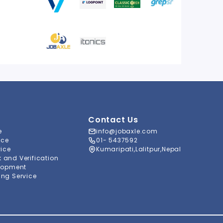
Contact Us
e
info@jobaxle.com
ice
01- 5437592
vice
Kumaripati,Lalitpur,Nepal
and Verification
lopment
ng Service