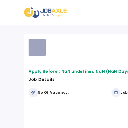
Apply Before :
NaN undefined NaN
(NaN Days
Job Details
No Of Vacancy:
Job