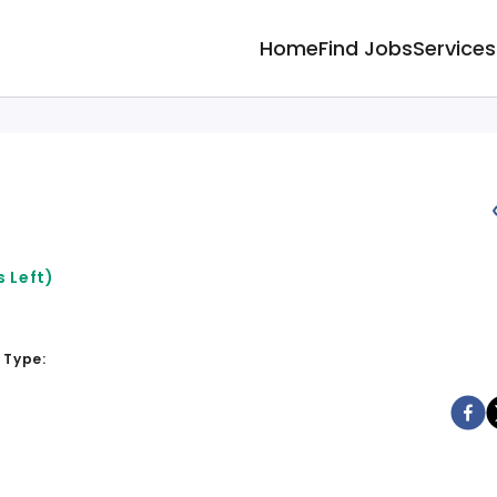
Home
Find Jobs
Services
 Left)
 Type: