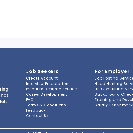
Job Seekers
For Employer
Create Account
Job Posting Servic
Interview Preparation
Head Hunting Serv
ring
Premium Resume Service
HR Consulting Ser
Career Development
Background Check 
 not
FAQ
Training and Deve
lete
Terms & Conditions
Salary Benchmarki
s to
Feedback
ment
Contact Us
-to-
ions