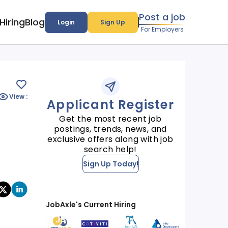
Post a job
Hiring
Blog
Login
Sign Up
For Employers
View :
Applicant Register
Get the most recent job
postings, trends, news, and
exclusive offers along with job
search help!
Sign Up Today!
JobAxle's Current Hiring