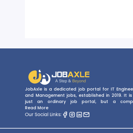
JobAxle is a dedicated job portal for IT Enginee
and Management jobs, established in 2019. It is
just an ordinary job portal, but a comp
recruitment and career platform. JobAxle strive
Read More
provide the best services in the fields of recruit
Our Social Links:
solutions and career building. With its easy
navigate and resourceful website, JobAxle envis
improving the recruiting process.