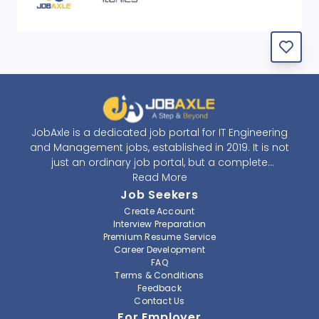
JobAxle is a dedicated job portal for IT Engineering
and Management jobs, established in 2019. It is not
just an ordinary job portal, but a complete
recruitment and career platform. JobAxle strives to
Read More
provide the best services in the fields of recruitment
Job Seekers
solutions and career building. With its easy-to-
Create Account
navigate and resourceful website, JobAxle envisions
Interview Preparation
improving the recruiting process.
Premium Resume Service
Career Development
FAQ
At JobAxle, we understand that each individual has a
Terms & Conditions
different career perspective and to help them find a
Feedback
job that suits them best. Jobseekers can create a
Contact Us
professional CV, setup an alert for their preferred job,
For Employer