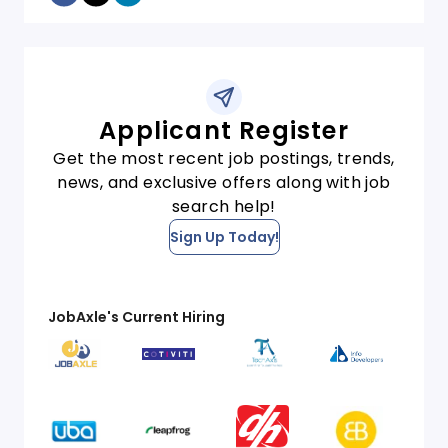
Applicant Register
Get the most recent job postings, trends,
news, and exclusive offers along with job
search help!
Sign Up Today!
JobAxle's Current Hiring