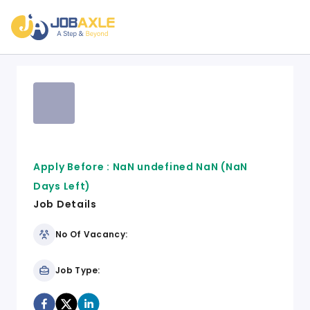
Apply Before :
NaN undefined NaN
(NaN
Days Left)
Job Details
No Of Vacancy:
Job Type: