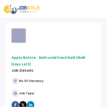
Apply Before :
NaN undefined NaN
(NaN
Days Left)
Job Details
No Of Vacancy:
Job Type: