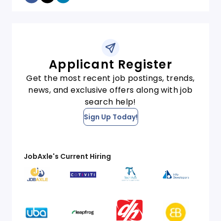
Applicant Register
Get the most recent job postings, trends,
news, and exclusive offers along with job
search help!
Sign Up Today!
JobAxle's Current Hiring