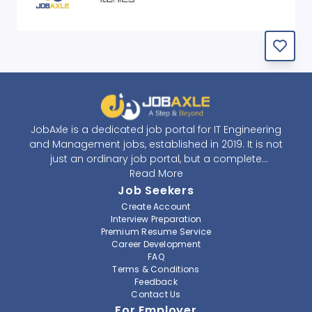
JobAxle is a dedicated job portal for IT Engineering
and Management jobs, established in 2019. It is not
just an ordinary job portal, but a complete
recruitment and career platform. JobAxle strives to
Read More
provide the best services in the fields of recruitment
Job Seekers
solutions and career building. With its easy-to-
Create Account
navigate and resourceful website, JobAxle envisions
Interview Preparation
improving the recruiting process.
Premium Resume Service
Career Development
FAQ
At JobAxle, we understand that each individual has a
Terms & Conditions
different career perspective and to help them find a
Feedback
job that suits them best. Jobseekers can create a
Contact Us
professional CV, setup an alert for their preferred job,
For Employer