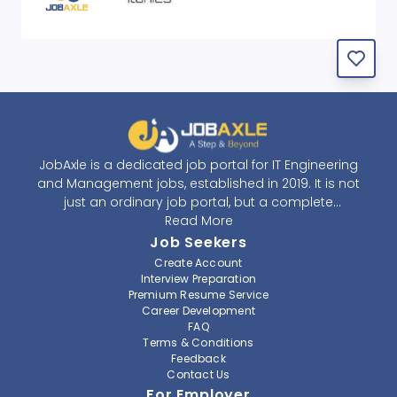
JobAxle is a dedicated job portal for IT Engineering
and Management jobs, established in 2019. It is not
just an ordinary job portal, but a complete
recruitment and career platform. JobAxle strives to
Read More
provide the best services in the fields of recruitment
Job Seekers
solutions and career building. With its easy-to-
Create Account
navigate and resourceful website, JobAxle envisions
Interview Preparation
improving the recruiting process.
Premium Resume Service
Career Development
FAQ
At JobAxle, we understand that each individual has a
Terms & Conditions
different career perspective and to help them find a
Feedback
job that suits them best. Jobseekers can create a
Contact Us
professional CV, setup an alert for their preferred job,
For Employer