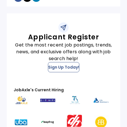
Applicant Register
Get the most recent job postings, trends,
news, and exclusive offers along with job
search help!
Sign Up Today!
JobAxle's Current Hiring