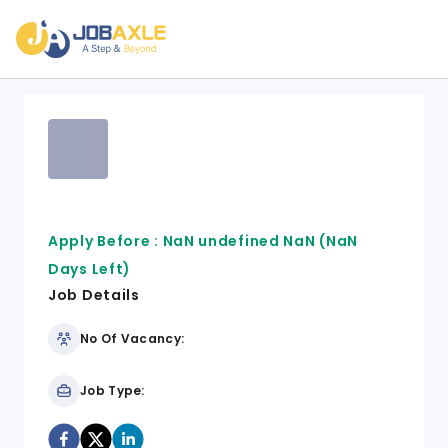
Apply Before :
NaN undefined NaN
(NaN
Days Left)
Job Details
No Of Vacancy:
Job Type: