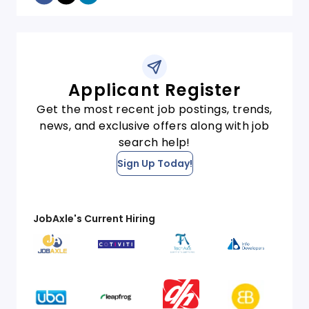
Applicant Register
Get the most recent job postings, trends,
news, and exclusive offers along with job
search help!
Sign Up Today!
JobAxle's Current Hiring