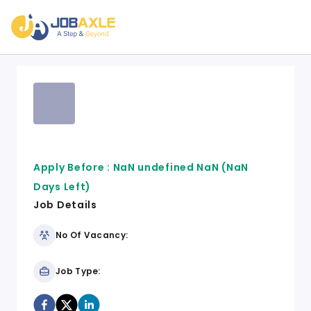
Apply Before :
NaN undefined NaN
(NaN
Days Left)
Job Details
No Of Vacancy:
Job Type: