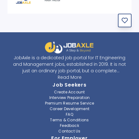
JobAxle is a dedicated job portal for IT Engineering
and Management jobs, established in 2019. It is not
just an ordinary job portal, but a complete
recruitment and career platform. JobAxle strives to
Read More
provide the best services in the fields of recruitment
Job Seekers
solutions and career building. With its easy-to-
Create Account
navigate and resourceful website, JobAxle envisions
Interview Preparation
improving the recruiting process.
Premium Resume Service
Career Development
FAQ
At JobAxle, we understand that each individual has a
Terms & Conditions
different career perspective and to help them find a
Feedback
job that suits them best. Jobseekers can create a
Contact Us
professional CV, setup an alert for their preferred job,
For Employer