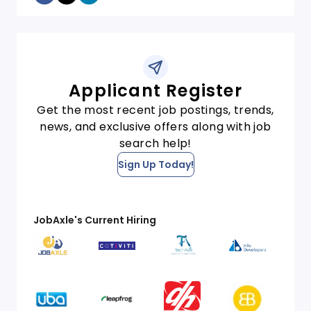
Applicant Register
Get the most recent job postings, trends,
news, and exclusive offers along with job
search help!
Sign Up Today!
JobAxle's Current Hiring