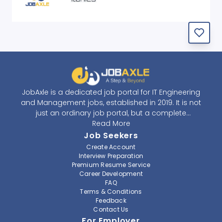
JobAxle is a dedicated job portal for IT Engineering
and Management jobs, established in 2019. It is not
just an ordinary job portal, but a complete
recruitment and career platform. JobAxle strives to
Read More
provide the best services in the fields of recruitment
Job Seekers
solutions and career building. With its easy-to-
Create Account
navigate and resourceful website, JobAxle envisions
Interview Preparation
improving the recruiting process.
Premium Resume Service
Career Development
FAQ
At JobAxle, we understand that each individual has a
Terms & Conditions
different career perspective and to help them find a
Feedback
job that suits them best. Jobseekers can create a
Contact Us
professional CV, setup an alert for their preferred job,
For Employer