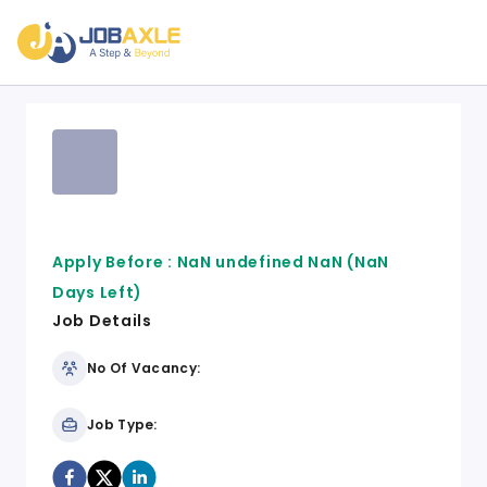
Apply Before :
NaN undefined NaN
(NaN
Days Left)
Job Details
No Of Vacancy:
Job Type: