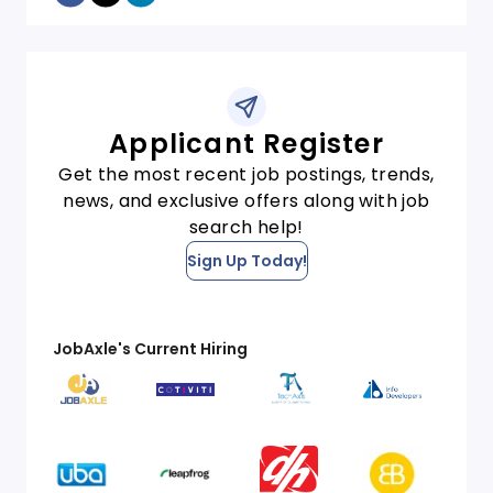
Applicant Register
Get the most recent job postings, trends,
news, and exclusive offers along with job
search help!
Sign Up Today!
JobAxle's Current Hiring