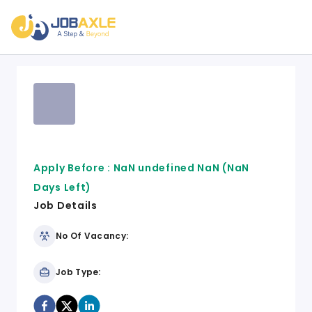
Apply Before :
NaN undefined NaN
(NaN
Days Left)
Job Details
No Of Vacancy:
Job Type: