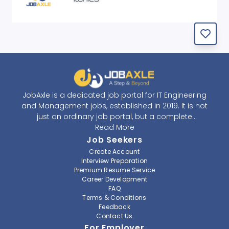
JobAxle is a dedicated job portal for IT Engineering
and Management jobs, established in 2019. It is not
just an ordinary job portal, but a complete
recruitment and career platform. JobAxle strives to
Read More
provide the best services in the fields of recruitment
Job Seekers
solutions and career building. With its easy-to-
Create Account
navigate and resourceful website, JobAxle envisions
Interview Preparation
improving the recruiting process.
Premium Resume Service
Career Development
FAQ
At JobAxle, we understand that each individual has a
Terms & Conditions
different career perspective and to help them find a
Feedback
job that suits them best. Jobseekers can create a
Contact Us
professional CV, setup an alert for their preferred job,
For Employer