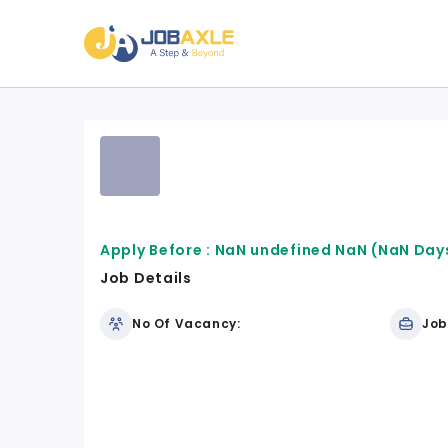
Apply Before :
NaN undefined NaN
(NaN Days
Job Details
No Of Vacancy:
Job