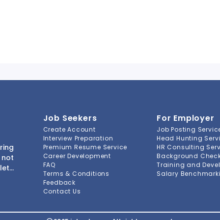
Job Seekers
For Employer
Create Account
Job Posting Servic
Interview Preparation
Head Hunting Serv
ring
Premium Resume Service
HR Consulting Ser
Career Development
Background Check 
 not
FAQ
Training and Deve
lete
Terms & Conditions
Salary Benchmarki
s to
Feedback
ment
Contact Us
-to-
ions