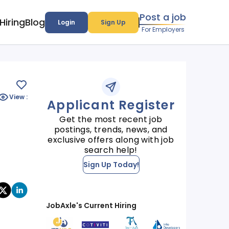
Post a job
Hiring
Blog
Login
Sign Up
For Employers
View :
Applicant Register
Get the most recent job
postings, trends, news, and
exclusive offers along with job
search help!
Sign Up Today!
JobAxle's Current Hiring