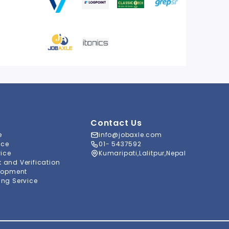
Contact Us
e
info@jobaxle.com
ice
01- 5437592
vice
Kumaripati,Lalitpur,Nepal
and Verification
lopment
ng Service