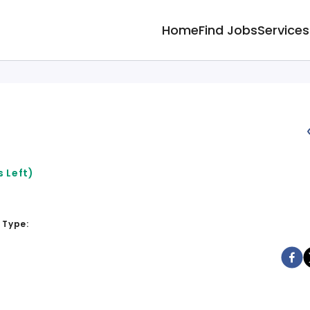
Home
Find Jobs
Services
 Left)
 Type: