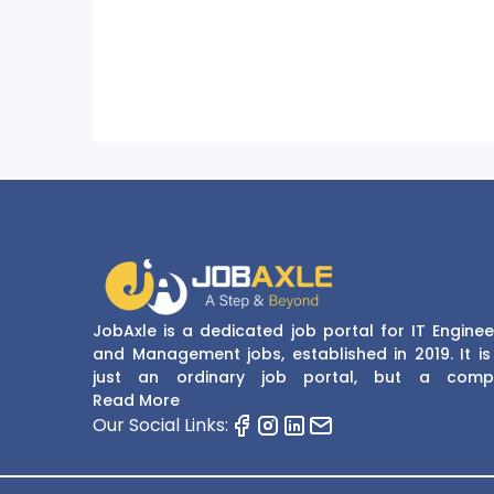
JobAxle is a dedicated job portal for IT Enginee
and Management jobs, established in 2019. It is
just an ordinary job portal, but a comp
recruitment and career platform. JobAxle strive
Read More
provide the best services in the fields of recruit
Our Social Links:
solutions and career building. With its easy
navigate and resourceful website, JobAxle envis
improving the recruiting process.