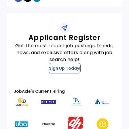
Applicant Register
Get the most recent job postings, trends,
news, and exclusive offers along with job
search help!
Sign Up Today!
JobAxle's Current Hiring