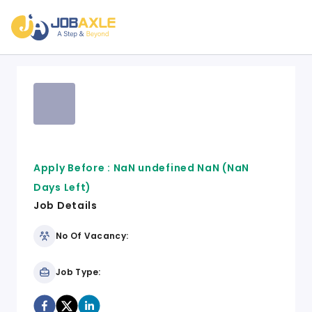
Apply Before :
NaN undefined NaN
(NaN
Days Left)
Job Details
No Of Vacancy:
Job Type: