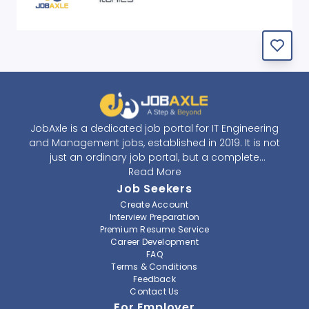
JobAxle is a dedicated job portal for IT Engineering
and Management jobs, established in 2019. It is not
just an ordinary job portal, but a complete
recruitment and career platform. JobAxle strives to
Read More
provide the best services in the fields of recruitment
Job Seekers
solutions and career building. With its easy-to-
Create Account
navigate and resourceful website, JobAxle envisions
Interview Preparation
improving the recruiting process.
Premium Resume Service
Career Development
FAQ
At JobAxle, we understand that each individual has a
Terms & Conditions
different career perspective and to help them find a
Feedback
job that suits them best. Jobseekers can create a
Contact Us
professional CV, setup an alert for their preferred job,
For Employer