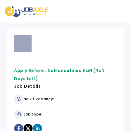
Apply Before :
NaN undefined NaN
(NaN
Days Left)
Job Details
No Of Vacancy:
Job Type: