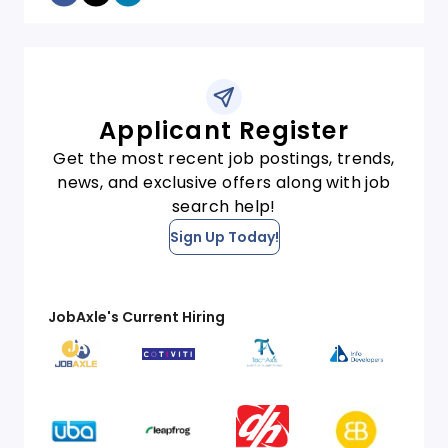
Applicant Register
Get the most recent job postings, trends,
news, and exclusive offers along with job
search help!
Sign Up Today!
JobAxle's Current Hiring