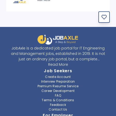
JobAxle is a dedicated job portal for IT Engineering
and Management jobs, established in 2019. It is not
just an ordinary job portal, but a complete
recruitment and career platform. JobAxle strives to
Read More
provide the best services in the fields of recruitment
Job Seekers
solutions and career building. With its easy-to-
Create Account
navigate and resourceful website, JobAxle envisions
Interview Preparation
improving the recruiting process.
Premium Resume Service
Career Development
FAQ
At JobAxle, we understand that each individual has a
Terms & Conditions
different career perspective and to help them find a
Feedback
job that suits them best. Jobseekers can create a
Contact Us
professional CV, setup an alert for their preferred job,
For Employer