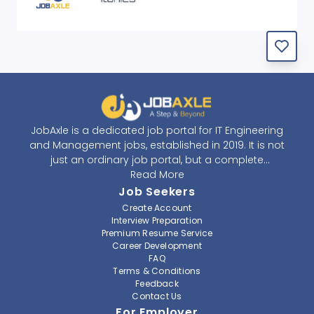
JobAxle is a dedicated job portal for IT Engineering
and Management jobs, established in 2019. It is not
just an ordinary job portal, but a complete
recruitment and career platform. JobAxle strives to
Read More
provide the best services in the fields of recruitment
Job Seekers
solutions and career building. With its easy-to-
Create Account
navigate and resourceful website, JobAxle envisions
Interview Preparation
improving the recruiting process.
Premium Resume Service
Career Development
FAQ
At JobAxle, we understand that each individual has a
Terms & Conditions
different career perspective and to help them find a
Feedback
job that suits them best. Jobseekers can create a
Contact Us
professional CV, setup an alert for their preferred job,
For Employer