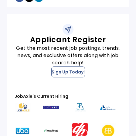
Applicant Register
Get the most recent job postings, trends,
news, and exclusive offers along with job
search help!
Sign Up Today!
JobAxle's Current Hiring