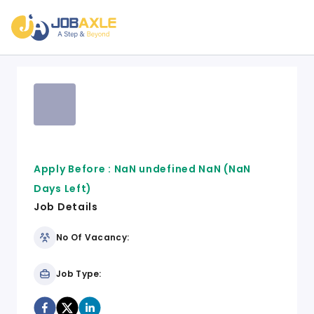
Apply Before :
NaN undefined NaN
(NaN
Days Left)
Job Details
No Of Vacancy:
Job Type: