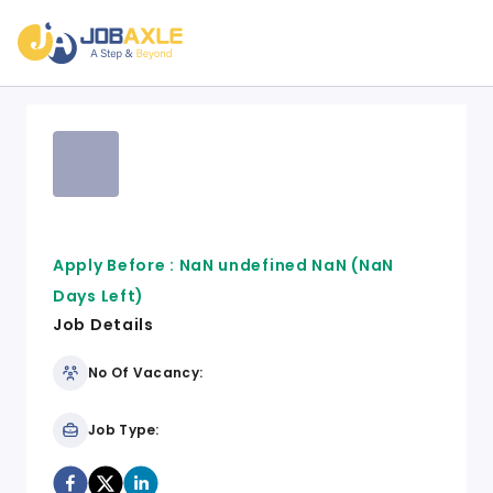
Apply Before :
NaN undefined NaN
(NaN
Days Left)
Job Details
No Of Vacancy:
Job Type: