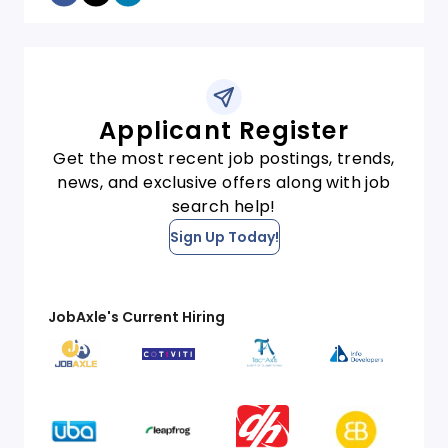
Applicant Register
Get the most recent job postings, trends,
news, and exclusive offers along with job
search help!
Sign Up Today!
JobAxle's Current Hiring