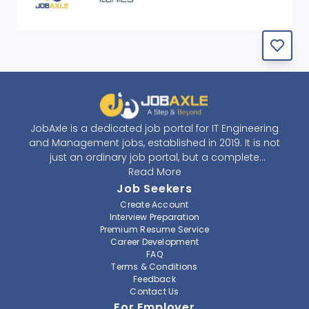
JobAxle is a dedicated job portal for IT Engineering
and Management jobs, established in 2019. It is not
just an ordinary job portal, but a complete
recruitment and career platform. JobAxle strives to
Read More
provide the best services in the fields of recruitment
Job Seekers
solutions and career building. With its easy-to-
Create Account
navigate and resourceful website, JobAxle envisions
Interview Preparation
improving the recruiting process.
Premium Resume Service
Career Development
FAQ
At JobAxle, we understand that each individual has a
Terms & Conditions
different career perspective and to help them find a
Feedback
job that suits them best. Jobseekers can create a
Contact Us
professional CV, setup an alert for their preferred job,
For Employer