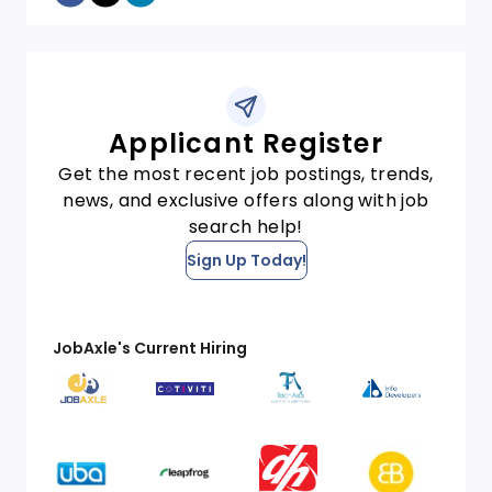
Applicant Register
Get the most recent job postings, trends,
news, and exclusive offers along with job
search help!
Sign Up Today!
JobAxle's Current Hiring