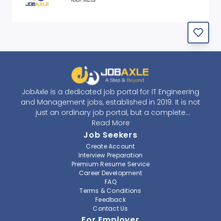
JobAxle is a dedicated job portal for IT Engineering
and Management jobs, established in 2019. It is not
just an ordinary job portal, but a complete
recruitment and career platform. JobAxle strives to
Read More
provide the best services in the fields of recruitment
Job Seekers
solutions and career building. With its easy-to-
Create Account
navigate and resourceful website, JobAxle envisions
Interview Preparation
improving the recruiting process.
Premium Resume Service
Career Development
FAQ
At JobAxle, we understand that each individual has a
Terms & Conditions
different career perspective and to help them find a
Feedback
job that suits them best. Jobseekers can create a
Contact Us
professional CV, setup an alert for their preferred job,
For Employer