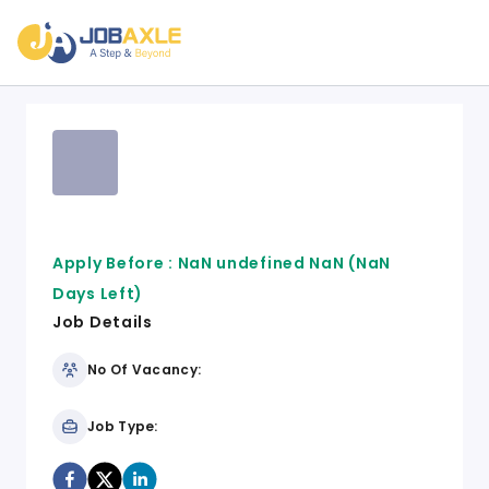
Apply Before :
NaN undefined NaN
(NaN
Days Left)
Job Details
No Of Vacancy:
Job Type: