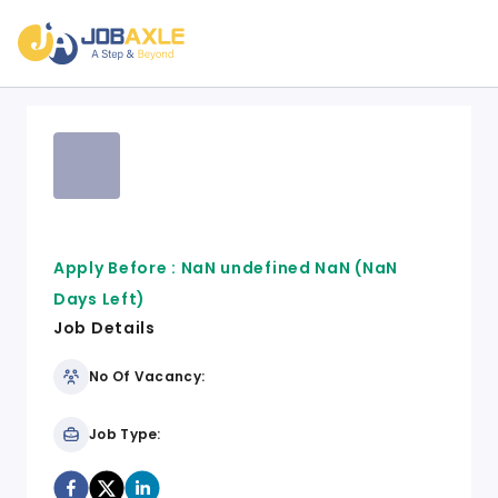
Apply Before :
NaN undefined NaN
(NaN
Days Left)
Job Details
No Of Vacancy:
Job Type: