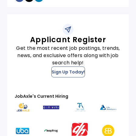
Applicant Register
Get the most recent job postings, trends,
news, and exclusive offers along with job
search help!
Sign Up Today!
JobAxle's Current Hiring