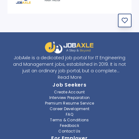
JobAxle is a dedicated job portal for IT Engineering
and Management jobs, established in 2019. It is not
just an ordinary job portal, but a complete
recruitment and career platform. JobAxle strives to
Read More
provide the best services in the fields of recruitment
Job Seekers
solutions and career building. With its easy-to-
Create Account
navigate and resourceful website, JobAxle envisions
Interview Preparation
improving the recruiting process.
Premium Resume Service
Career Development
FAQ
At JobAxle, we understand that each individual has a
Terms & Conditions
different career perspective and to help them find a
Feedback
job that suits them best. Jobseekers can create a
Contact Us
professional CV, setup an alert for their preferred job,
For Employer