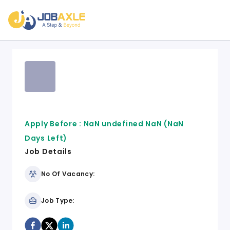
Apply Before :
NaN undefined NaN
(NaN
Days Left)
Job Details
No Of Vacancy:
Job Type: