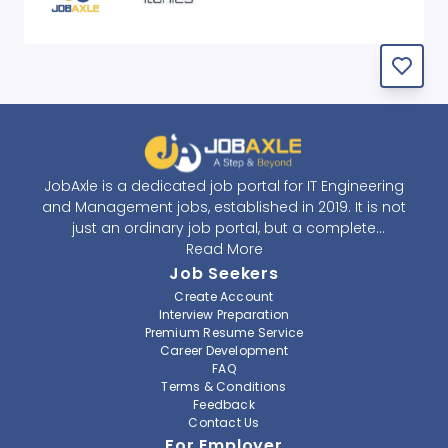
JobAxle is a dedicated job portal for IT Engineering
and Management jobs, established in 2019. It is not
just an ordinary job portal, but a complete
recruitment and career platform. JobAxle strives to
Read More
provide the best services in the fields of recruitment
Job Seekers
solutions and career building. With its easy-to-
Create Account
navigate and resourceful website, JobAxle envisions
Interview Preparation
improving the recruiting process.
Premium Resume Service
Career Development
FAQ
At JobAxle, we understand that each individual has a
Terms & Conditions
different career perspective and to help them find a
Feedback
job that suits them best. Jobseekers can create a
Contact Us
professional CV, setup an alert for their preferred job,
For Employer