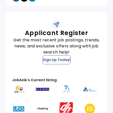
Applicant Register
Get the most recent job postings, trends,
news, and exclusive offers along with job
search help!
Sign Up Today!
JobAxle's Current Hiring