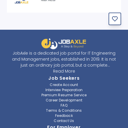
JobAxle is a dedicated job portal for IT Engineering
and Management jobs, established in 2019. It is not
just an ordinary job portal, but a complete
recruitment and career platform. JobAxle strives to
Read More
provide the best services in the fields of recruitment
Job Seekers
solutions and career building. With its easy-to-
Create Account
navigate and resourceful website, JobAxle envisions
Interview Preparation
improving the recruiting process.
Premium Resume Service
Career Development
FAQ
At JobAxle, we understand that each individual has a
Terms & Conditions
different career perspective and to help them find a
Feedback
job that suits them best. Jobseekers can create a
Contact Us
professional CV, setup an alert for their preferred job,
For Employer