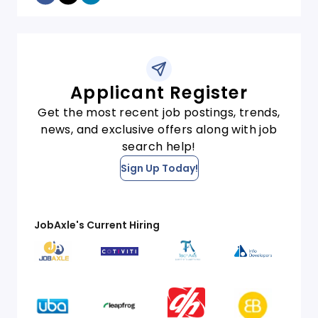
Applicant Register
Get the most recent job postings, trends,
news, and exclusive offers along with job
search help!
Sign Up Today!
JobAxle's Current Hiring