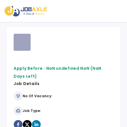
Apply Before :
NaN undefined NaN
(NaN
Days Left)
Job Details
No Of Vacancy:
Job Type: