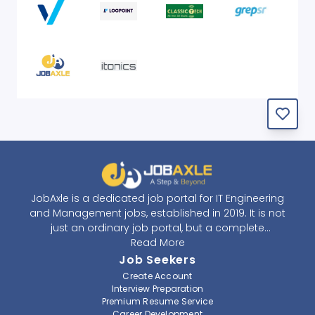
JobAxle is a dedicated job portal for IT Engineering
and Management jobs, established in 2019. It is not
just an ordinary job portal, but a complete
recruitment and career platform. JobAxle strives to
Read More
provide the best services in the fields of recruitment
Job Seekers
solutions and career building. With its easy-to-
Create Account
navigate and resourceful website, JobAxle envisions
Interview Preparation
improving the recruiting process.
Premium Resume Service
Career Development