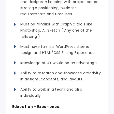
and designs in keeping with project scope:
strategic positioning, business
requirements and timelines
Must be familiar with Graphic tools like
Photoshop, AI, Sketch ( Any one of the
following )
Must have
familiar
WordPress theme
design and HTML/CSS Slicing Experience
Knowledge of UX would be an advantage
Ability to research and showcase creativity
in designs, concepts, and layouts
Ability to work in a team and also
individually
Education + Experience: