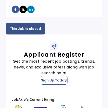
This Job is closed
Applicant Register
Get the most recent job postings, trends,
news, and exclusive offers along with job
search help!
Sign Up Today!
JobAxle's Current Hiring