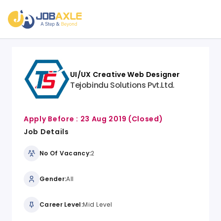
UI/UX Creative Web Designer
Tejobindu Solutions Pvt.Ltd.
Apply Before :
23 Aug 2019
(Closed)
Job Details
No Of Vacancy:
2
Gender:
All
Career Level:
Mid Level