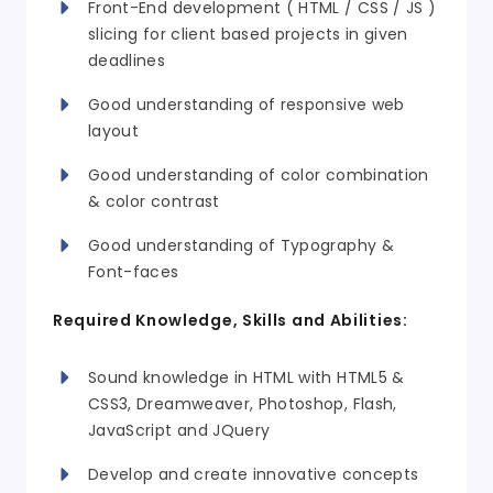
Front-End development ( HTML / CSS / JS )
slicing for client based projects in given
deadlines
Good understanding of responsive web
layout
Good understanding of color combination
& color contrast
Good understanding of Typography &
Font-faces
Required Knowledge, Skills and Abilities:
Sound knowledge in HTML with
HTML5 &
CSS3
, Dreamweaver, Photoshop, Flash,
JavaScript and JQuery
Develop and create innovative concepts