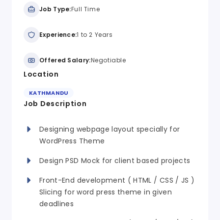
Job Type:
Full Time
Experience:
1 to 2 Years
Offered Salary:
Negotiable
Location
KATHMANDU
Job Description
Designing webpage layout specially for
WordPress Theme
Design PSD Mock for client based projects
Front-End development ( HTML / CSS / JS )
Slicing for word press theme in given
deadlines