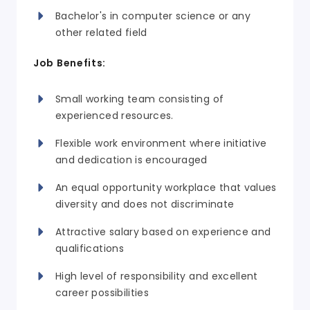
Bachelor's in computer science or any
other related field
Job Benefits:
Small working team consisting of
experienced resources.
Flexible work environment where initiative
and dedication is encouraged
An equal opportunity workplace that values
diversity and does not discriminate
Attractive salary based on experience and
qualifications
High level of responsibility and excellent
career possibilities