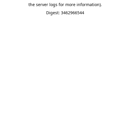
the server logs for more information).
Digest: 3462966544