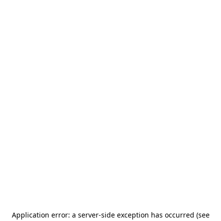
Application error: a server-side exception has occurred (see