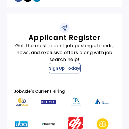
Applicant Register
Get the most recent job postings, trends,
news, and exclusive offers along with job
search help!
Sign Up Today!
JobAxle's Current Hiring