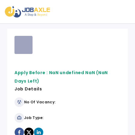
Apply Before :
NaN undefined NaN
(NaN
Days Left)
Job Details
No Of Vacancy:
Job Type: