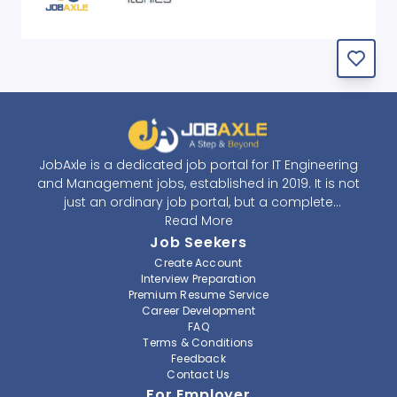
JobAxle is a dedicated job portal for IT Engineering
and Management jobs, established in 2019. It is not
just an ordinary job portal, but a complete
recruitment and career platform. JobAxle strives to
Read More
provide the best services in the fields of recruitment
Job Seekers
solutions and career building. With its easy-to-
Create Account
navigate and resourceful website, JobAxle envisions
Interview Preparation
improving the recruiting process.
Premium Resume Service
Career Development
FAQ
At JobAxle, we understand that each individual has a
Terms & Conditions
different career perspective and to help them find a
Feedback
job that suits them best. Jobseekers can create a
Contact Us
professional CV, setup an alert for their preferred job,
For Employer