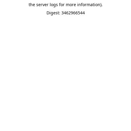
the server logs for more information).
Digest: 3462966544