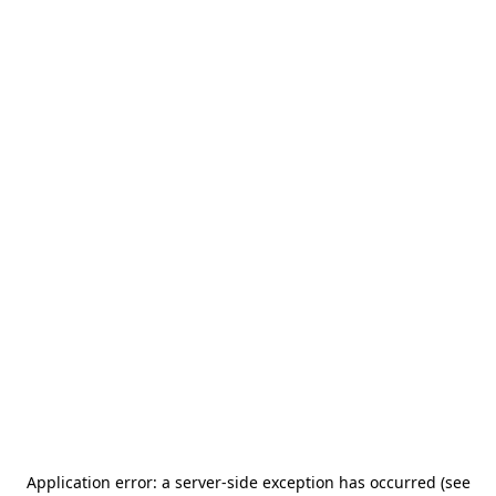
Application error: a server-side exception has occurred (see